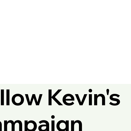
llow Kevin's
ampaign