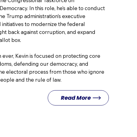
 the Congressional Taskforce on
emocracy. In this role, he’s able to conduct
the Trump administration’s executive
 initiatives to modernize the federal
ght back against corruption, and expand
allot box.
ever, Kevin is focused on protecting core
doms, defending our democracy, and
he electoral process from those who ignore
people and the rule of law.
Read More