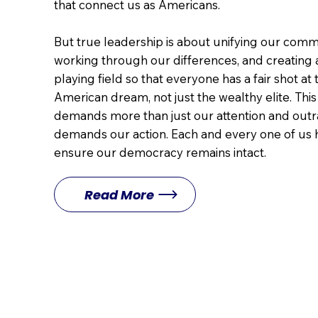
that connect us as Americans.
But true leadership is about unifying our comm
working through our differences, and creating
playing field so that everyone has a fair shot at 
American dream, not just the wealthy elite. Th
demands more than just our attention and outra
demands our action. Each and every one of us h
ensure our democracy remains intact.
Read More