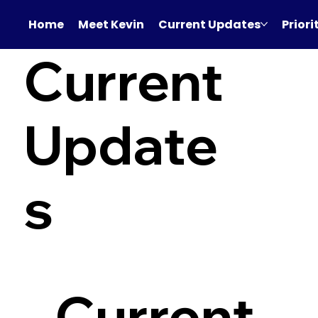
Home
Meet Kevin
Current Updates
Priori
Current
Update
s
Current