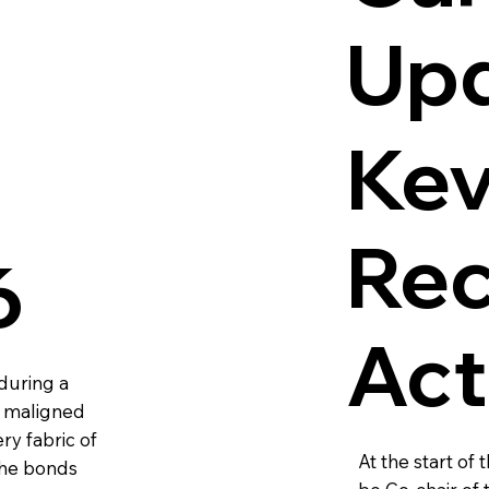
Up
Kev
Rec
6
Act
during a
d maligned
ry fabric of
At the start of
the bonds