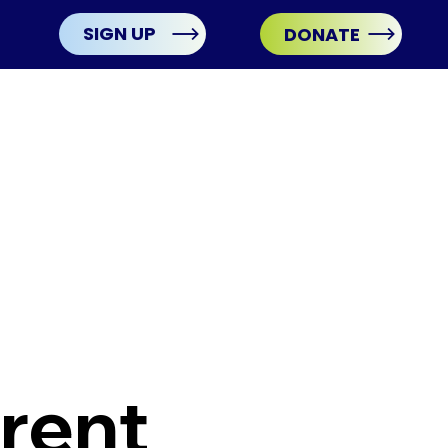
SIGN UP
DONATE
rent