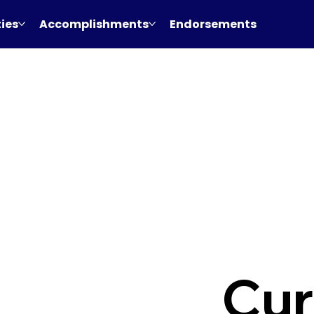
ties
Accomplishments
Endorsements
Cur