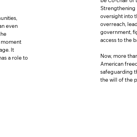
be Co-chair of
Strengthening D
oversight into 
unities,
overreach, lead
 an even
government, fi
the
access to the b
is moment
ge. It
Now, more than 
as a role to
American free
safeguarding t
the will of the 