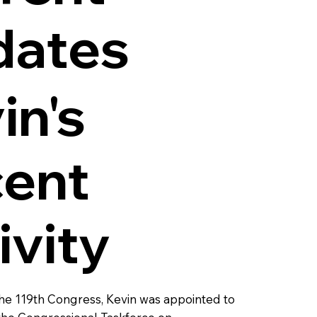
dates
in's
ent
ivity
 the 119th Congress, Kevin was appointed to