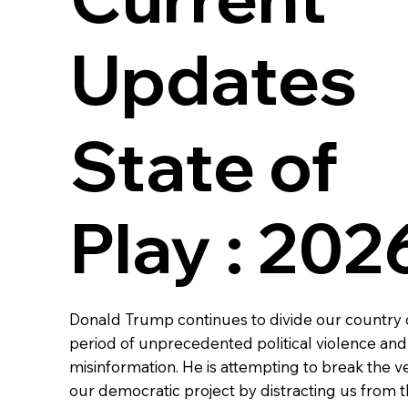
Updates
State of
Play : 202
Donald Trump continues to divide our country 
period of unprecedented political violence an
misinformation. He is attempting to break the ve
our democratic project by distracting us from 