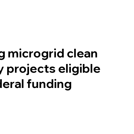
 microgrid clean
 projects eligible
deral funding