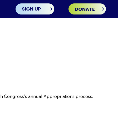
SIGN UP
DONATE
ugh Congress's annual Appropriations process.