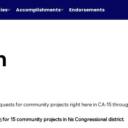
ties
Accomplishments
Endorsements
h
equests for community projects right here in CA-15 thro
n
for 15 community projects in his Congressional district.