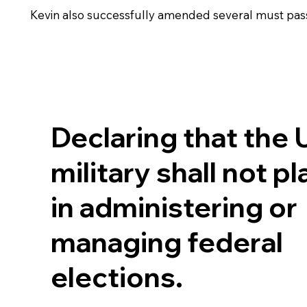
Kevin also successfully amended several must pass bi
Declaring that the 
military shall not pl
in administering or
managing federal
elections.