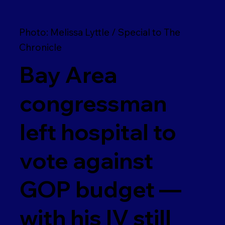
Photo: Melissa Lyttle / Special to The
Chronicle
Bay Area
congressman
left hospital to
vote against
GOP budget —
with his IV still