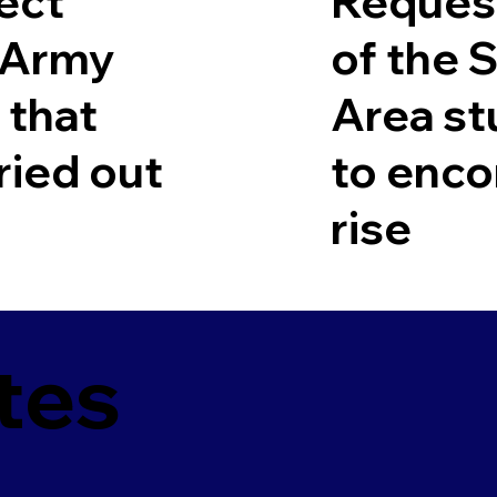
ect
Request
r Army
of the 
 that
Area st
ried out
to enco
rise
tes