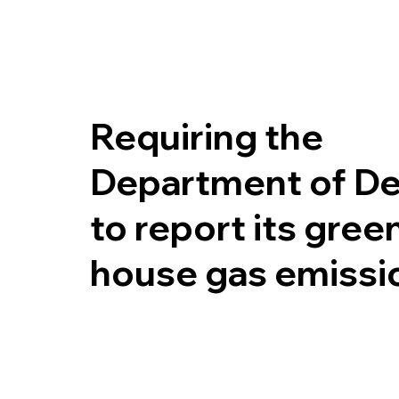
Requiring the
Department of D
to report its gree
house gas emissi