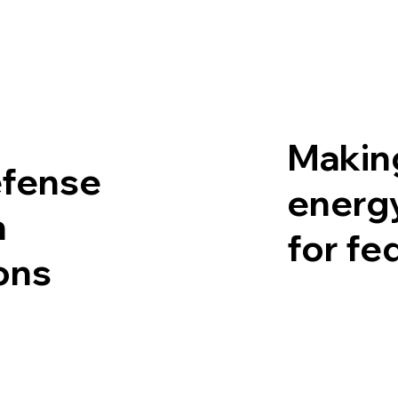
Making
efense
energy
n
for fe
ons