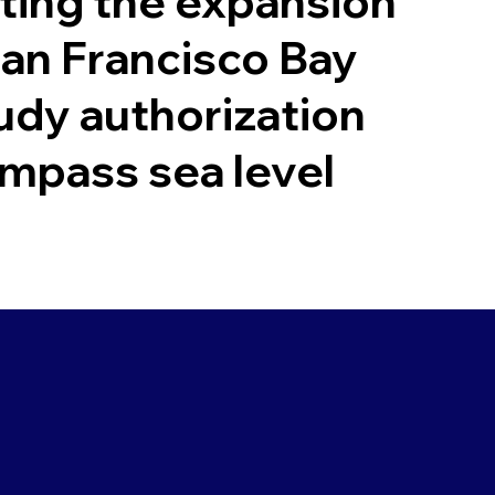
ing the expansion
San Francisco Bay
udy authorization
mpass sea level