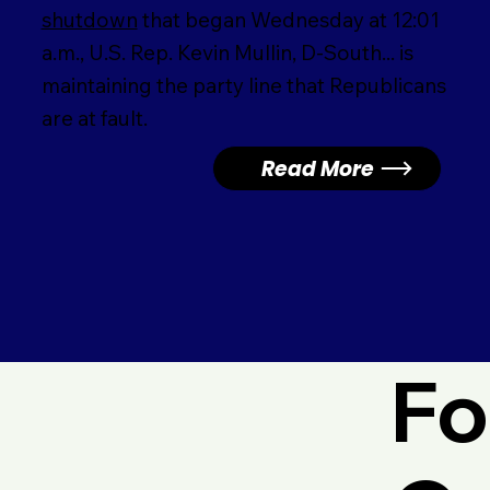
shutdown
that began Wednesday at 12:01
a.m., U.S. Rep. Kevin Mullin, D-South... is
maintaining the party line that Republicans
are at fault.
Read More
Fo