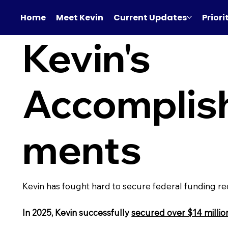
Home
Meet Kevin
Current Updates
Priori
Kevin's
Accomplis
ments
Kevin has fought hard to secure federal funding r
In 2025, Kevin successfully
secured over $14 millio