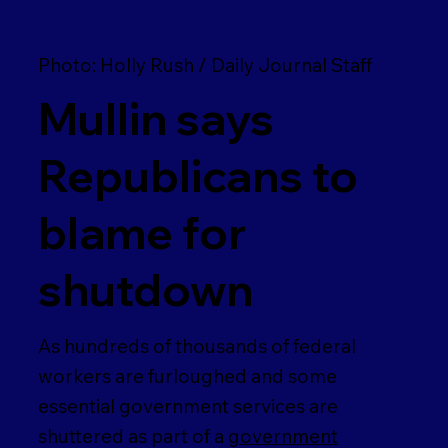
Photo: Holly Rush / Daily Journal Staff
Mullin says
Republicans to
blame for
shutdown
As hundreds of thousands of federal
workers are furloughed and some
essential government services are
shuttered as part of a
government