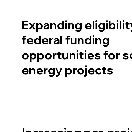
Expanding eligibilit
federal funding
opportunities for s
energy projects