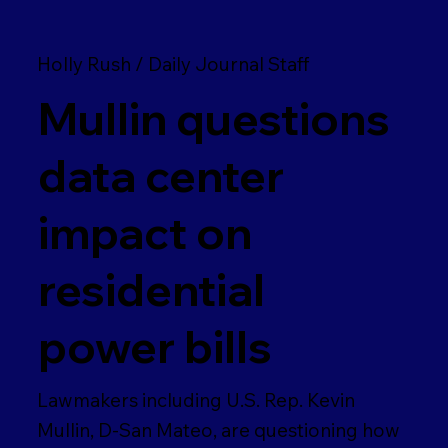
Holly Rush / Daily Journal Staff
Mullin questions
data center
impact on
residential
power bills
Lawmakers including U.S. Rep. Kevin
Mullin, D-San Mateo, are questioning how