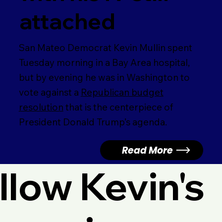
attached
San Mateo Democrat Kevin Mullin spent
Tuesday morning in a Bay Area hospital,
but by evening he was in Washington to
vote against a
Republican budget
resolution
that is the centerpiece of
President Donald Trump’s agenda.
Read More
llow Kevin's