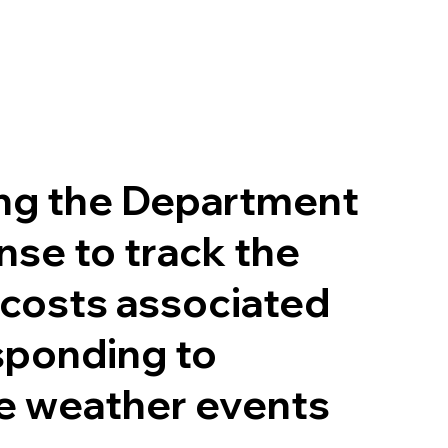
ng the Department
nse to track the
 costs associated
sponding to
e weather events