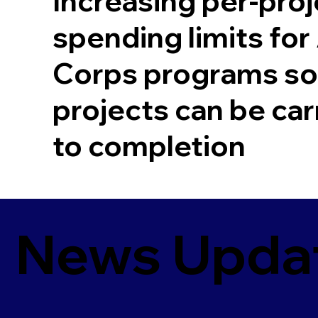
Increasing per-proj
spending limits fo
Corps programs so
projects can be car
to completion
News Upda