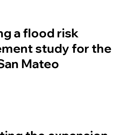
g a flood risk
ment study for the
 San Mateo