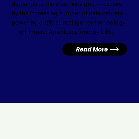
demands to the electricity grid — caused
by the increasing number of data centers
powering artificial intelligence technology
— will impact Americans’ energy bills.
Read More