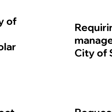
y of
Requirin
manage
olar
City of