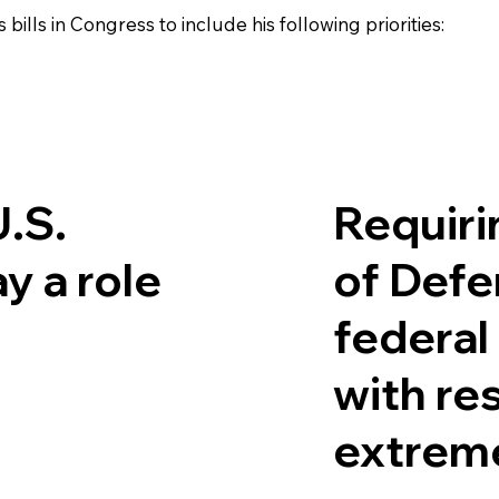
lls in Congress to include his following priorities:
U.S.
Requiri
ay a role
of Defe
federal
with re
extrem