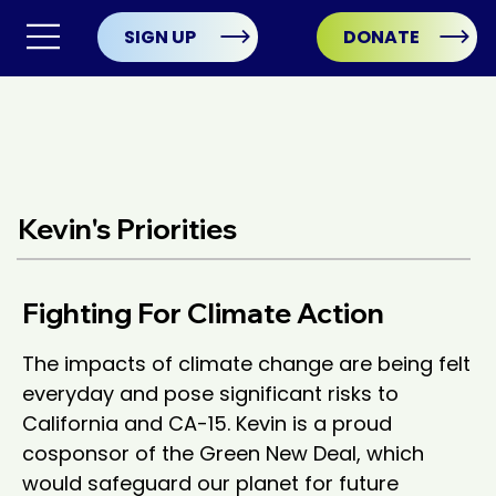
SIGN UP
DONATE
Kevin's Priorities
Fighting For Climate Action
The impacts of climate change are being felt 
everyday and pose significant risks to 
California and CA-15. Kevin is a proud 
cosponsor of the Green New Deal, which 
would safeguard our planet for future 