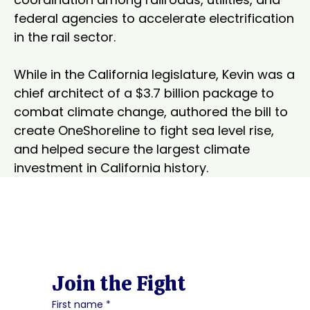
federal agencies to accelerate electrification 
in the rail sector.

While in the California legislature, Kevin was a 
chief architect of a $3.7 billion package to 
combat climate change, authored the bill to 
create OneShoreline to fight sea level rise, 
and helped secure the largest climate 
investment in California history.
Join the Fight
First name
*