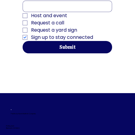
Host and event
Request a call
Request a yard sign
Sign up to stay connected
Submit
Paid for by Kevin Mullin for Congress.
PO Box 869
Belmont, CA 94002