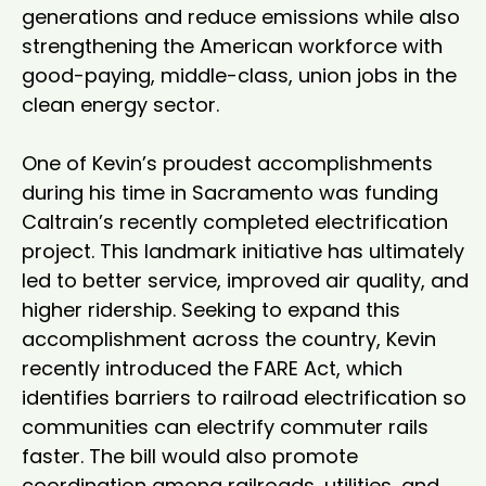
generations and reduce emissions while also 
strengthening the American workforce with 
good-paying, middle-class, union jobs in the 
clean energy sector.

One of Kevin’s proudest accomplishments 
during his time in Sacramento was funding 
Caltrain’s recently completed electrification 
project. This landmark initiative has ultimately 
led to better service, improved air quality, and 
higher ridership. Seeking to expand this 
accomplishment across the country, Kevin 
recently introduced the FARE Act, which 
identifies barriers to railroad electrification so 
communities can electrify commuter rails 
faster. The bill would also promote 
coordination among railroads, utilities, and 