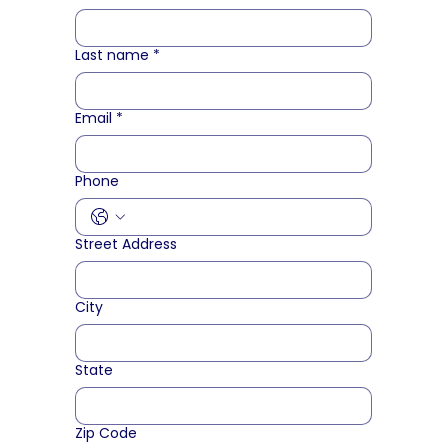
Last name
*
Email
*
Phone
Street Address
City
State
Zip Code