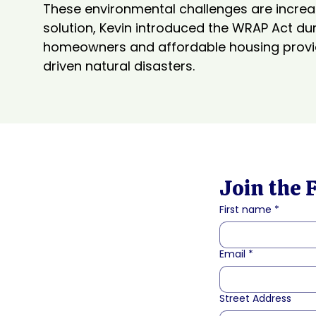
These environmental challenges are increasi
solution, Kevin introduced the WRAP Act duri
homeowners and affordable housing provid
driven natural disasters.
Join the 
First name
*
Email
*
Street Address