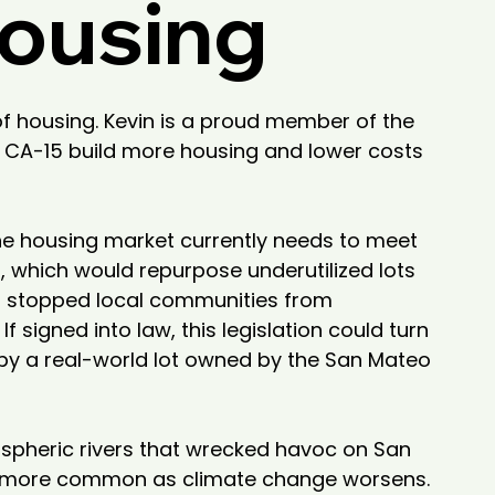
Housing
of housing. Kevin is a proud member of the 
 CA-15 build more housing and lower costs 
he housing market currently needs to meet 
 which would repurpose underutilized lots 
as stopped local communities from 
igned into law, this legislation could turn 
by a real-world lot owned by the San Mateo 
spheric rivers that wrecked havoc on San 
nd more common as climate change worsens. 