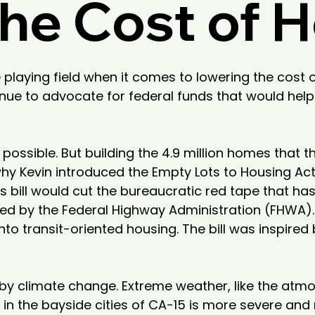
he Cost of 
 playing field when it comes to lowering the cost 
nue to advocate for federal funds that would help
ossible. But building the 4.9 million homes that t
hy Kevin introduced the Empty Lots to Housing Act,
is bill would cut the bureaucratic red tape that h
 by the Federal Highway Administration (FHWA). If s
o transit-oriented housing. The bill was inspired 
y climate change. Extreme weather, like the atmo
g in the bayside cities of CA-15 is more severe a