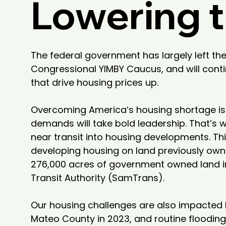
Lowering t
The federal government has largely left the
Congressional YIMBY Caucus, and will conti
that drive housing prices up.

Overcoming America’s housing shortage is p
demands will take bold leadership. That’s w
near transit into housing developments. Th
developing housing on land previously owned
276,000 acres of government owned land int
Transit Authority (SamTrans).

Our housing challenges are also impacted b
Mateo County in 2023, and routine floodin