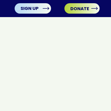
SIGN UP
DONATE