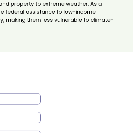
 and property to extreme weather. As a 
ide federal assistance to low-income 
, making them less vulnerable to climate-