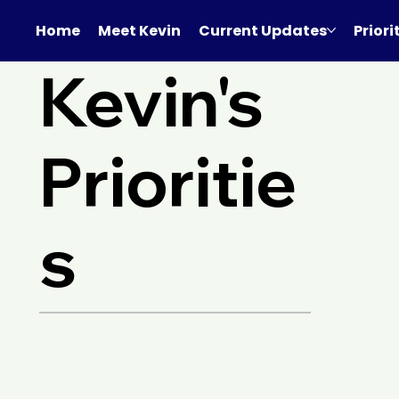
Home
Meet Kevin
Current Updates
Priori
Kevin's
Prioritie
s