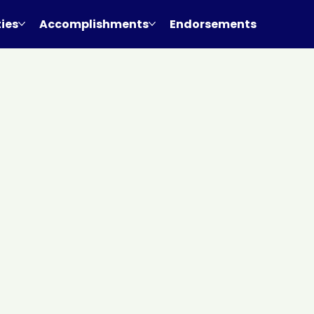
ties
Accomplishments
Endorsements