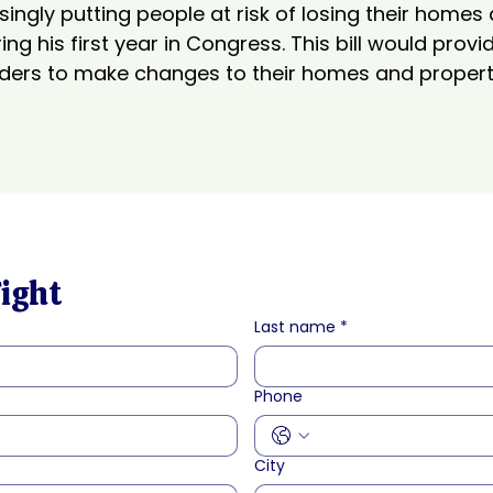
ngly putting people at risk of losing their homes
ng his first year in Congress. This bill would prov
ers to make changes to their homes and property
Fight
Last name
*
Phone
City