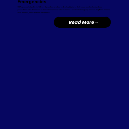
Emergencies
US Representative Kevin Mullin of San Mateo unveiled federal legislation...that would create standardized
procedures for autonomous vehicle companies when their vehicles encounter emergency crews during fires, crashes,
road closures, and other active incidents.
Read More