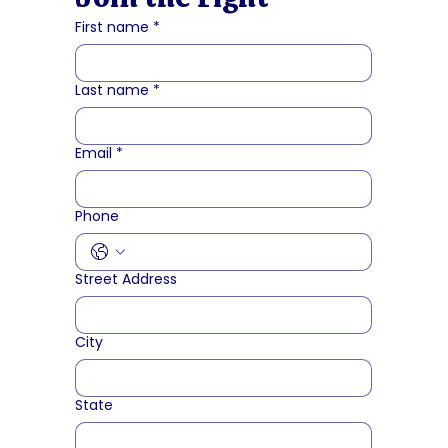
First name
*
Last name
*
Email
*
Phone
Street Address
City
State