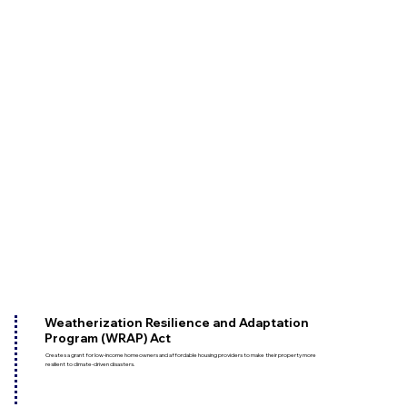
Weatherization Resilience and Adaptation
Program (WRAP) Act
Creates a grant for low-income homeowners and affordable housing providers to make their property more
resilient to climate-driven disasters.