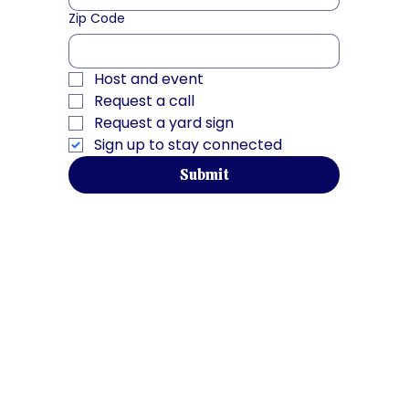
Zip Code
Host and event
Request a call
Request a yard sign
Sign up to stay connected
Submit