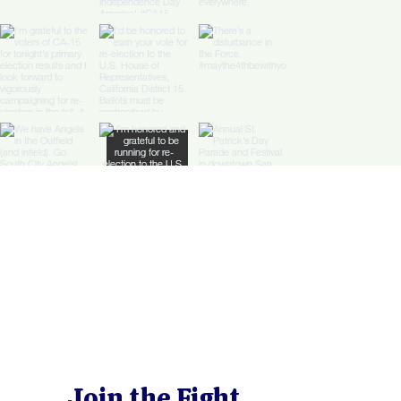
Join the Fight