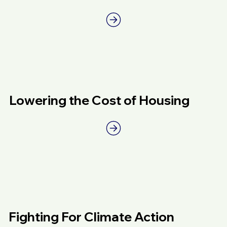
Lowering the Cost of Housing
Fighting For Climate Action