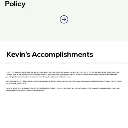
Policy
Kevin's Accomplishments
In 2022, Congressman Kevin Mullin was elected to represent California’s 15th Congressional District (CA-15) in the U.S. House of Representatives. While in Congress,
Kevin has been an outspoken leader in addressing America’s high cost of living, mitigating the impacts of climate change, strengthening our democratic institutions,
protecting California’s innovation economy, and maintaining U.S. leadership in medical research.
Since being elected to Congress, Kevin has cosponsored 943 bills. Kevin’s consideration for supporting these bills requires thoughtful evaluation, research, and consulting
with his constituents in CA-15.
Kevin has also introduced 24 bills during his first three years in Congress, many of them bipartisan, common sense solutions to real life challenges that his constituents
have brought to his attention. Some of these bills include: