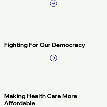
Fighting For Our Democracy
Making Health Care More
Affordable