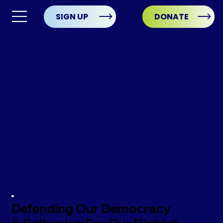
SIGN UP
DONATE
Defending Our Democracy