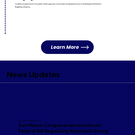
Codifies requirements for public transit agencies to provide meaningful access to individuals with limited
English proficiency.
Learn More
News Updates
Photo: TheDamianHdez / X
San Mateo Congressman Introduces
Federal Bill Regulating Robotaxis During