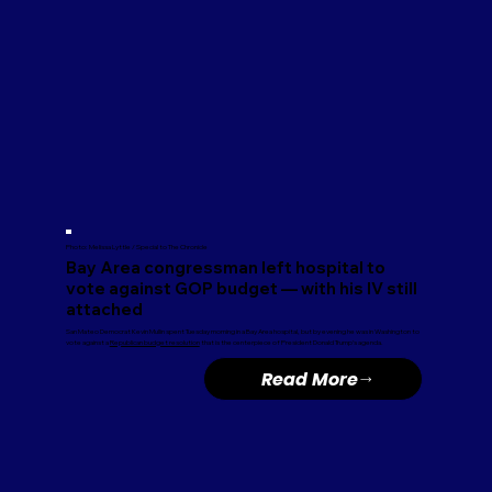
Photo: Melissa Lyttle / Special to The Chronicle
Bay Area congressman left hospital to
vote against GOP budget — with his IV still
attached
San Mateo Democrat Kevin Mullin spent Tuesday morning in a Bay Area hospital, but by evening he was in Washington to
vote against a
Republican budget resolution
that is the centerpiece of President Donald Trump’s agenda.
Read More