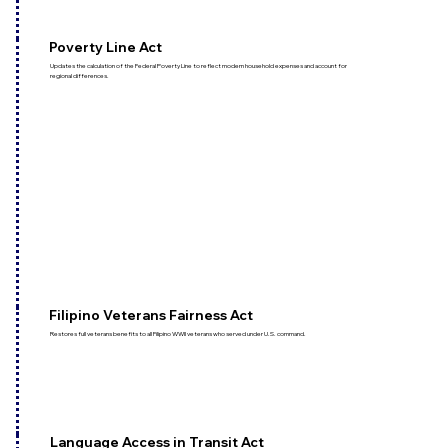
Poverty Line Act
Updates the calculation of the Federal Poverty Line to reflect modern household expenses and account for
regional differences.
Filipino Veterans Fairness Act
Restores full veterans benefits to all Filipino WWII veterans who served under U.S. command.
Language Access in Transit Act