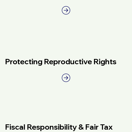
Protecting Reproductive Rights
Fiscal Responsibility & Fair Tax