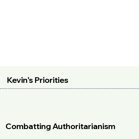
Kevin's Priorities
Combatting Authoritarianism