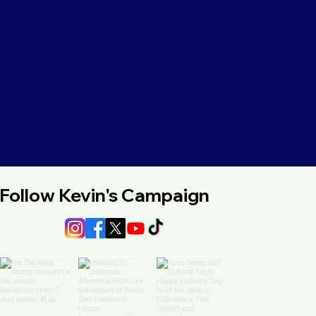
Follow Kevin's Campaign