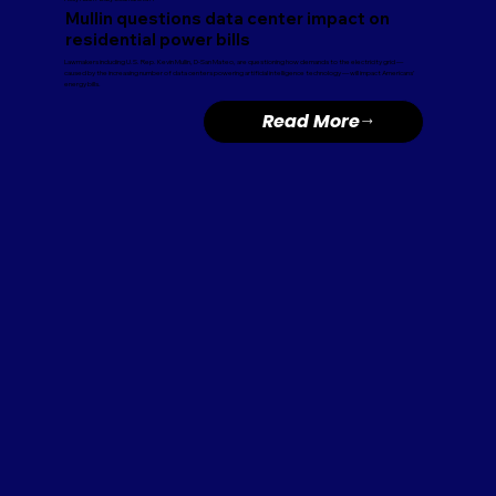
Mullin questions data center impact on
residential power bills
Lawmakers including U.S. Rep. Kevin Mullin, D-San Mateo, are questioning how demands to the electricity grid —
caused by the increasing number of data centers powering artificial intelligence technology — will impact Americans’
energy bills.
Read More