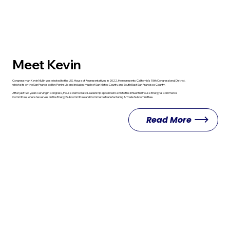
Meet Kevin
Congressman Kevin Mullin was elected to the U.S. House of Representatives in 2022. He represents California’s 15th Congressional District,
which sits on the San Francisco Bay Peninsula and includes much of San Mateo County and South East San Francisco County.
After just two years serving in Congress, House Democratic Leadership appointed Kevin to the influential House Energy & Commerce
Committee, where he serves on the Energy Subcommittee and Commerce Manufacturing & Trade Subcommittee.
Read More