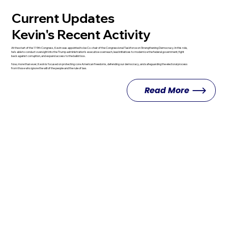
Current Updates
Kevin's Recent Activity
At the start of the 119th Congress, Kevin was appointed to be Co-chair of the Congressional Taskforce on Strengthening Democracy. In this role,
he’s able to conduct oversight into the Trump administration’s executive overreach, lead initiatives to modernize the federal government, fight
back against corruption, and expand access to the ballot box.
Now, more than ever, Kevin is focused on protecting core American freedoms, defending our democracy, and safeguarding the electoral process
from those who ignore the will of the people and the rule of law.
Read More