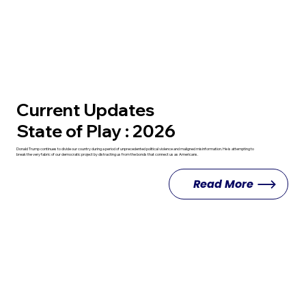
Current Updates
State of Play : 2026
Donald Trump continues to divide our country during a period of unprecedented political violence and maligned misinformation. He is attempting to
break the very fabric of our democratic project by distracting us from the bonds that connect us as Americans.
Read More