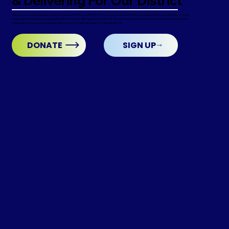
& Delivering For Our District
Since day one, Kevin has been running on the promise that he will Fight for Our Future. When Donald Trump was elected for a second time in 2024,
Kevin knew the fight ahead would be the fight of our lives. But he also knew that CA-15, and the larger Bay Area community would be there to help
fight back. In order to save American Democracy from authoritarianism, it will take all of us.
DONATE
SIGN UP